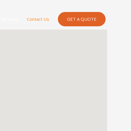
Services
Contact Us
GET A QUOTE