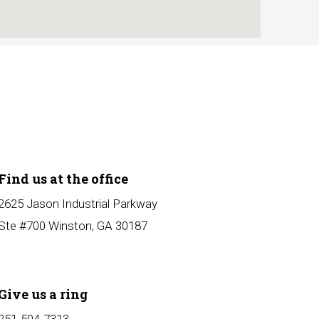
Find us at the office
2625 Jason Industrial Parkway
Ste #700 Winston, GA 30187
Give us a ring