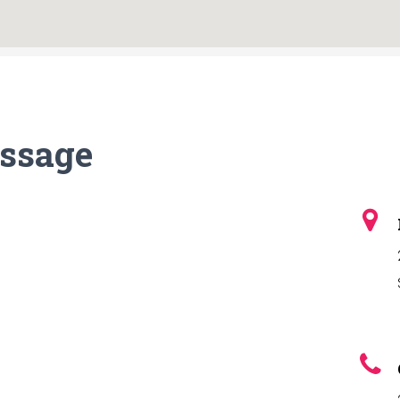
ssage