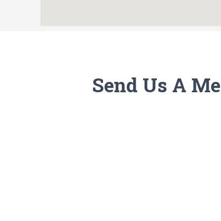
Send Us A Me